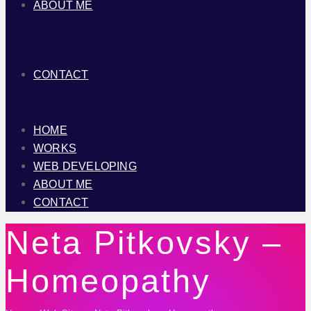
ABOUT ME
CONTACT
HOME
WORKS
WEB DEVELOPING
ABOUT ME
CONTACT
Neta Pitkovsky –
Homeopathy