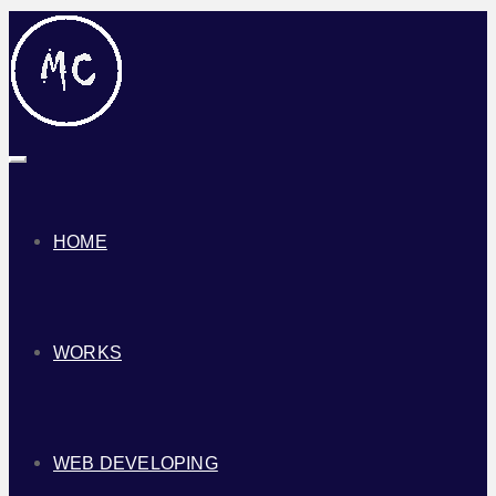
Toggle
navigation
HOME
WORKS
WEB DEVELOPING