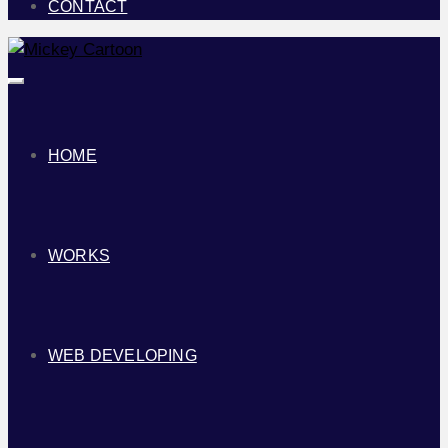
CONTACT
Toggle
navigation
HOME
WORKS
WEB DEVELOPING