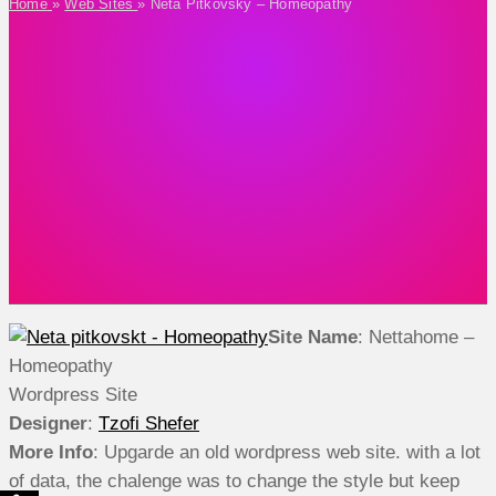
Home
»
Web Sites
»
Neta Pitkovsky – Homeopathy
Site Name
: Nettahome –
Homeopathy
Wordpress Site
Designer
:
Tzofi Shefer
More Info
: Upgarde an old wordpress web site. with a lot
of data, the chalenge was to change the style but keep