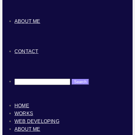
ABOUT ME
CONTACT
HOME
WORKS
WEB DEVELOPING
ABOUT ME