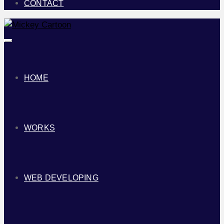
CONTACT
Toggle
navigation
HOME
WORKS
WEB DEVELOPING