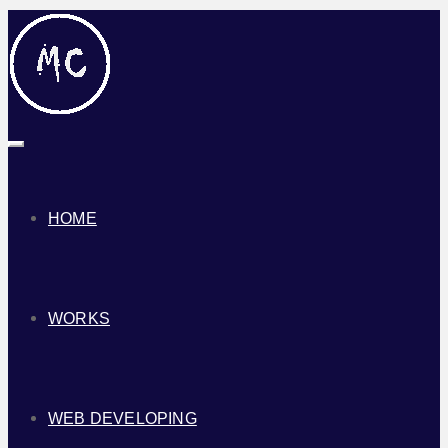
Toggle
navigation
HOME
WORKS
WEB DEVELOPING