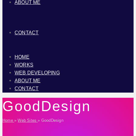
ABOUT ME
CONTACT
HOME
WORKS
WEB DEVELOPING
ABOUT ME
CONTACT
GoodDesign
Home
»
Web Sites
»
GoodDesign