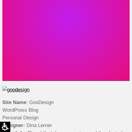
Site Name
: GooDesign
WordPress Blog
Personal Design
Designer:
Dina Lerner