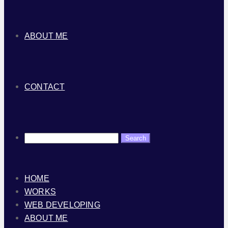
ABOUT ME
CONTACT
HOME
WORKS
WEB DEVELOPING
ABOUT ME